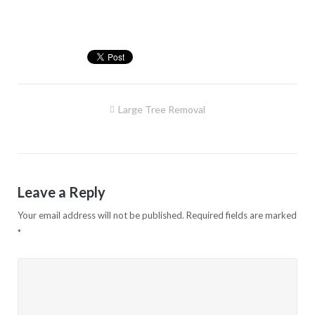
Post
Large Tree Removal
navigation
Leave a Reply
Your email address will not be published.
Required fields are marked
*