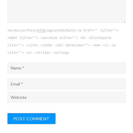
You may use these
HTML
tags and attributes:
<a href="" title="">
<abbr title=""> <acronym title=""> <b> <blockquote
cite=""> <cite> <code> <del datetime=""> <em> <i> <q
cite=""> <s> <strike> <strong>