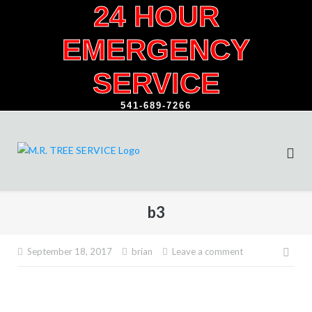
24 HOUR
Skip
to
EMERGENCY
content
SERVICE
541-689-7266
b3
Pos
September 18, 2017
brian
Leave a comment
navi