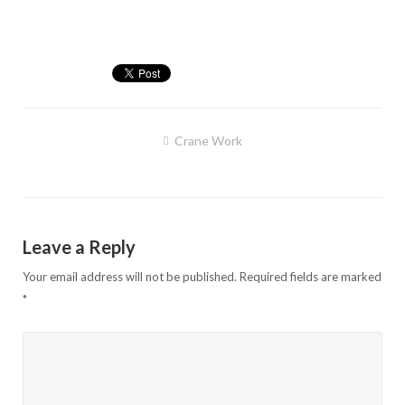
Post
Crane Work
navigation
Leave a Reply
Your email address will not be published.
Required fields are marked
*