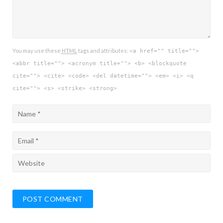
You may use these
HTML
tags and attributes:
<a href="" title="">
<abbr title=""> <acronym title=""> <b> <blockquote
cite=""> <cite> <code> <del datetime=""> <em> <i> <q
cite=""> <s> <strike> <strong>