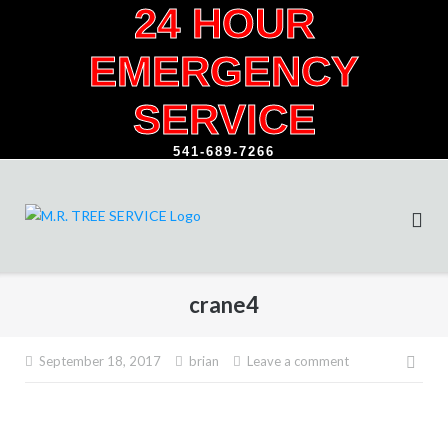
24 HOUR
Skip
to
EMERGENCY
content
SERVICE
541-689-7266
crane4
Pos
September 18, 2017
brian
Leave a comment
navi