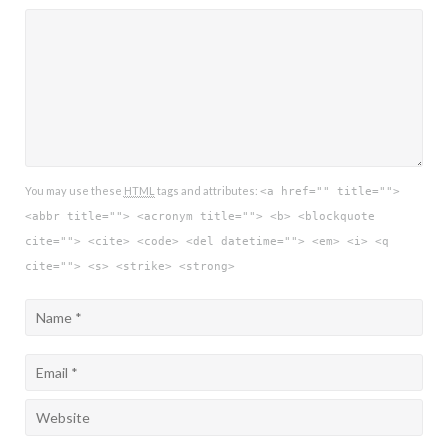
You may use these
HTML
tags and attributes:
<a href="" title="">
<abbr title=""> <acronym title=""> <b> <blockquote
cite=""> <cite> <code> <del datetime=""> <em> <i> <q
cite=""> <s> <strike> <strong>