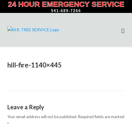
24 HOUR EMERGENCY SERVICE
Skip
to
541-689-7266
content
hill-fire-1140×445
Leave a Reply
Your email address will not be published.
Required fields are marked
*