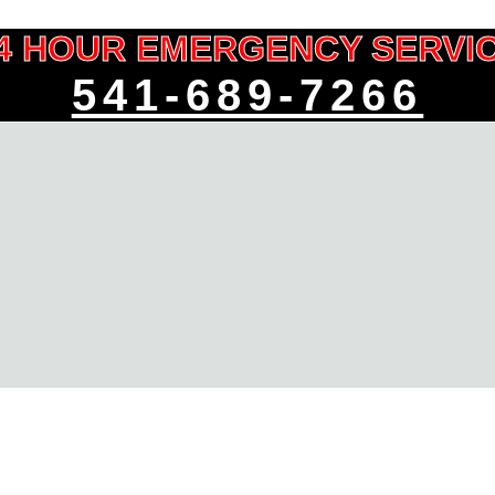
4 HOUR EMERGENCY SERVI
541-689-7266