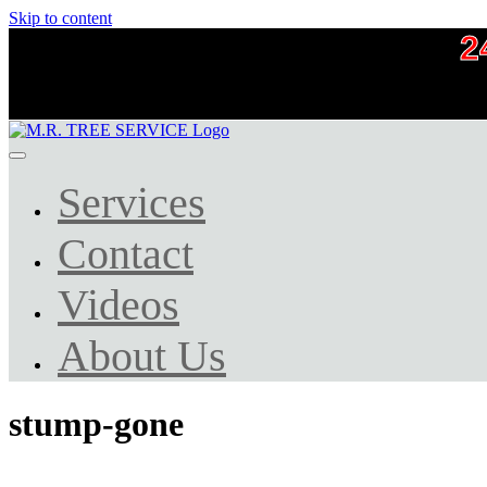
Skip to content
2
Services
Contact
Videos
About Us
stump-gone