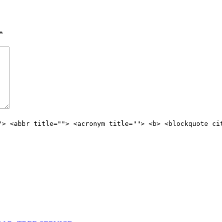
*
"> <abbr title=""> <acronym title=""> <b> <blockquote ci