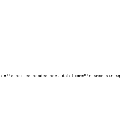
te=""> <cite> <code> <del datetime=""> <em> <i> <q