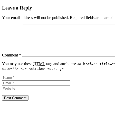
Leave a Reply
Your email address will not be published.
Required fields are marked
Comment
*
You may use these
HTML
tags and attributes:
<a href="" title="
cite=""> <s> <strike> <strong>