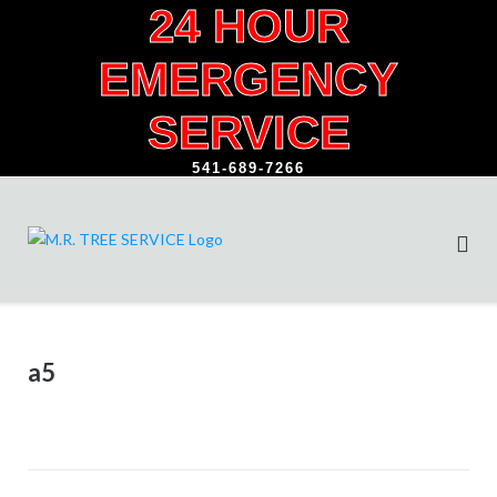
24 HOUR
Skip
to
EMERGENCY
content
SERVICE
541-689-7266
a5