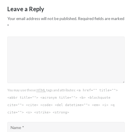
Leave a Reply
Your email address will not be published.
Required fields are marked
*
You may use these
HTML
tags and attributes:
<a href="" title="">
<abbr title=""> <acronym title=""> <b> <blockquote
cite=""> <cite> <code> <del datetime=""> <em> <i> <q
cite=""> <s> <strike> <strong>